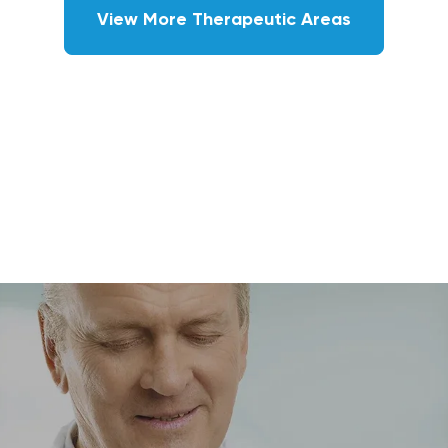
View More Therapeutic Areas
GASTROENTEROLOGY
Leading class GI clinics operating
MASH, celiac, IBS-IBD, eosinophilic
esophagitis, gastroparesis studies