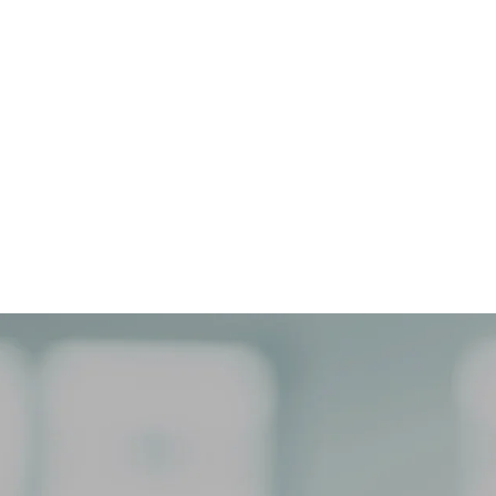
NEPHROLOGY
Our APEX Nephrology program
advances kidney research, improving
early detection, and better treatment
outcomes for chronic renal disease.