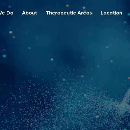
We Do
About
Therapeutic Areas
Location