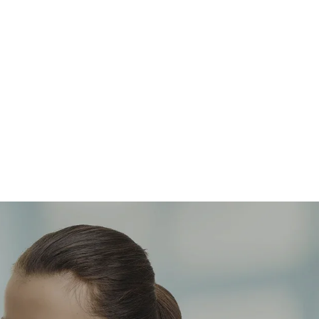
OBESITY / METABOLICS
Our obesity specialists and CORE
research program are dedicated on
driving better health outcomes in obese
populations.