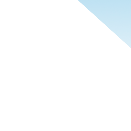
 sets us apart is how we work.