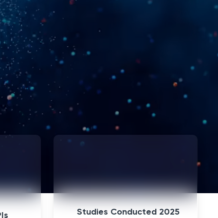
+
Join a Study
Studies Conducted 2025
PIs