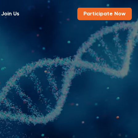
Join Us
Participate Now